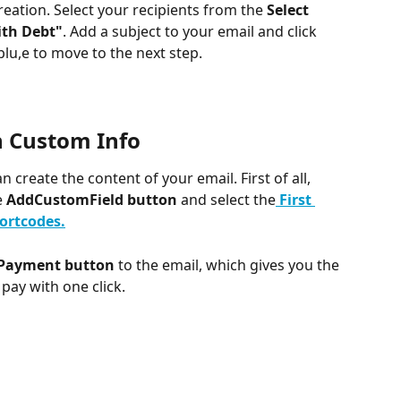
creation. Select your recipients from the 
Select 
th Debt"
. Add a subject to your email and click 
blu,e to move to the next step.
h Custom Info
an create the content of your email. First of all, 
 
AddCustomField button
 and select the
First 
ortcodes.
 Payment button
 to the email, which gives you the 
pay with one click.