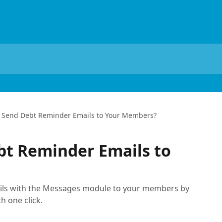
 Send Debt Reminder Emails to Your Members?
bt Reminder Emails to
ils with the Messages module to your members by
h one click.