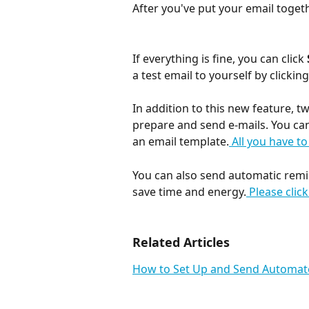
After you've put your email togeth
If everything is fine, you can click 
a test email to yourself by clicking
In addition to this new feature, t
prepare and send e-mails. You can
an email template.
 All you have to
You can also send automatic remi
save time and energy.
 Please clic
Related Articles
How to Set Up and Send Automat