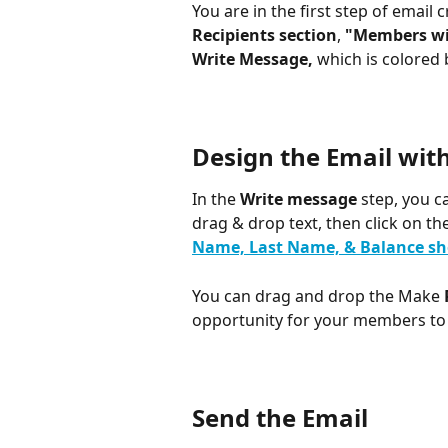
You are in the first step of email 
Recipients section
, 
"Members wi
Write Message, 
which is colored 
Design the Email wit
In the
 Write message
 step, you c
drag & drop text, then click on the
Name, Last Name, & Balance sh
You can drag and drop the Make
opportunity for your members to 
Send the Email