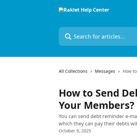
Skip to main content
Search for articles...
All Collections
Messages
How to
How to Send De
Your Members?
You can send debt reminder e-ma
which they can pay their debts wit
October 9, 2025