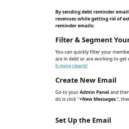
By sending debt reminder emails
revenues while getting rid of ex
reminder emails:
Filter & Segment Yo
You can quickly filter your membe
are in debt or are working to get 
it more clearly!
Create New Email
Go to your
 Admin Panel
 and then
do is click "
+New Messages
.”, the
Set Up the Email