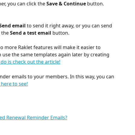
er, you can click the 
Save & Continue
 button.
Send email 
to send it right away, or you can
send 
 the 
Send a test email 
button.
wo more Raklet features will make it easier to 
 use the same templates again later by creating 
 do is check out the article!
nder emails to your members. In this way, you can 
k here to see!
ed Renewal Reminder Emails?