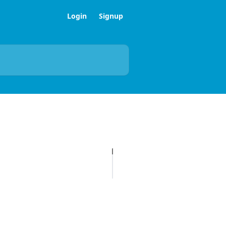
Login
Signup