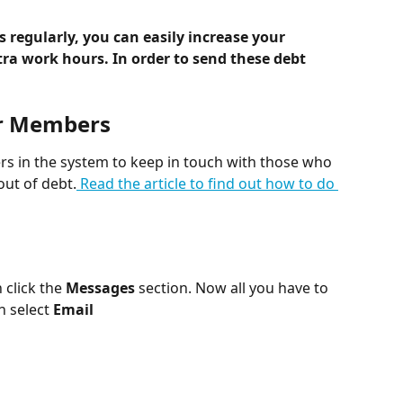
 regularly, you can easily increase your 
tra work hours. In order to send these debt 
ur Members
rs in the system to keep in touch with those who 
out of debt.
 Read the article to find out how to do 
 click the 
Messages 
section. Now all you have to 
n select 
Email 