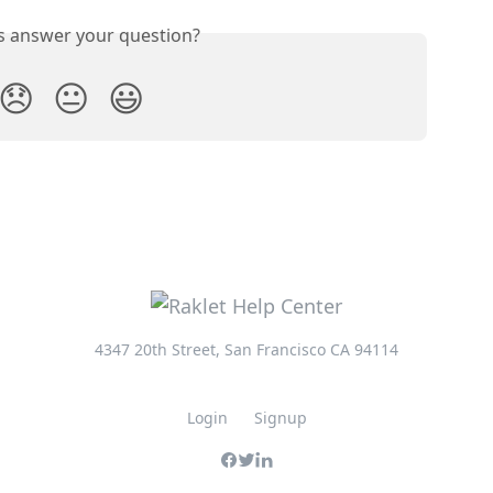
is answer your question?
😞
😐
😃
4347 20th Street, San Francisco CA 94114
Login
Signup