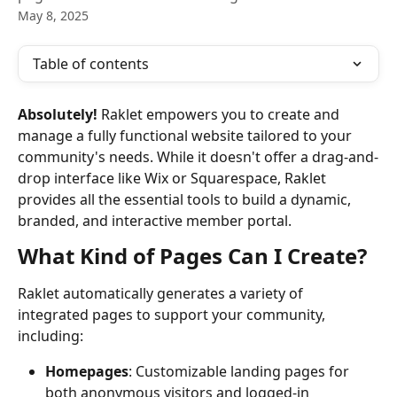
May 8, 2025
Table of contents
Absolutely!
 Raklet empowers you to create and 
manage a fully functional website tailored to your 
community's needs. While it doesn't offer a drag-and-
drop interface like Wix or Squarespace, Raklet 
provides all the essential tools to build a dynamic, 
branded, and interactive member portal.
What Kind of Pages Can I Create?
Raklet automatically generates a variety of 
integrated pages to support your community, 
including:
Homepages
: Customizable landing pages for 
both anonymous visitors and logged-in 