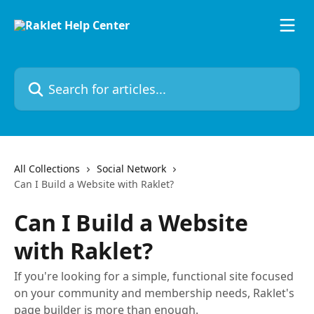
Skip to main content
Search for articles...
All Collections
Social Network
Can I Build a Website with Raklet?
Can I Build a Website
with Raklet?
If you're looking for a simple, functional site focused
on your community and membership needs, Raklet's
page builder is more than enough.