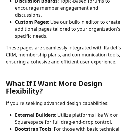
Discussion Boards
: Topic-based forums to 
encourage member engagement and 
discussions.
Custom Pages
: Use our built-in editor to create 
additional pages tailored to your organization's 
specific needs.
These pages are seamlessly integrated with Raklet's 
CRM, membership plans, and communication tools, 
ensuring a cohesive and efficient user experience.
What If I Want More Design 
Flexibility?
If you're seeking advanced design capabilities:
External Builders
: Utilize platforms like Wix or 
Squarespace for full drag-and-drop control.
Bootstrap Tools
: For those with basic technical 