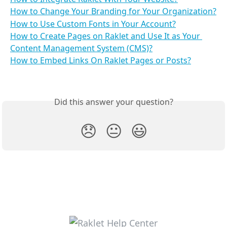
How to Change Your Branding for Your Organization?
How to Use Custom Fonts in Your Account?
How to Create Pages on Raklet and Use It as Your 
Content Management System (CMS)?
How to Embed Links On Raklet Pages or Posts?
Did this answer your question?
😞
😐
😃