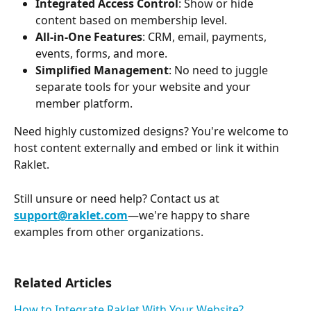
Integrated Access Control
: Show or hide 
content based on membership level.
All-in-One Features
: CRM, email, payments, 
events, forms, and more.
Simplified Management
: No need to juggle 
separate tools for your website and your 
member platform.
Need highly customized designs? You're welcome to 
host content externally and embed or link it within 
Raklet.
Still unsure or need help? Contact us at 
support@raklet.com
—we're happy to share 
examples from other organizations.
Related Articles
How to Integrate Raklet With Your Website?