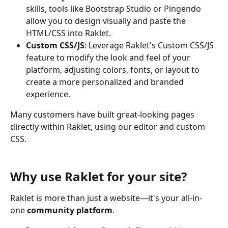
skills, tools like Bootstrap Studio or Pingendo 
allow you to design visually and paste the 
HTML/CSS into Raklet.
Custom CSS/JS
: Leverage Raklet's Custom CSS/JS 
feature to modify the look and feel of your 
platform, adjusting colors, fonts, or layout to 
create a more personalized and branded 
experience.
Many customers have built great-looking pages 
directly within Raklet, using our editor and custom 
CSS.
Why use Raklet for your site?
Raklet is more than just a website—it's your all-in-
one 
community platform
.