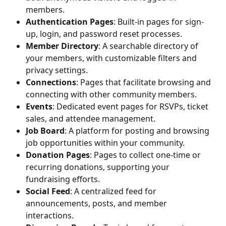
members.
Authentication Pages
: Built-in pages for sign-
up, login, and password reset processes.
Member Directory
: A searchable directory of 
your members, with customizable filters and 
privacy settings.
Connections
: Pages that facilitate browsing and 
connecting with other community members.
Events
: Dedicated event pages for RSVPs, ticket 
sales, and attendee management.
Job Board
: A platform for posting and browsing 
job opportunities within your community.
Donation Pages
: Pages to collect one-time or 
recurring donations, supporting your 
fundraising efforts.
Social Feed
: A centralized feed for 
announcements, posts, and member 
interactions.