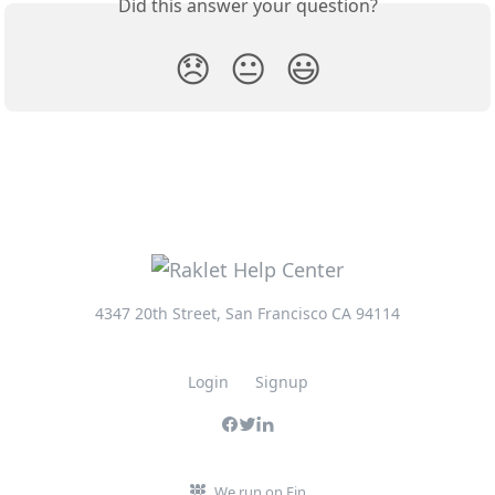
Did this answer your question?
😞
😐
😃
4347 20th Street, San Francisco CA 94114
Login
Signup
We run on Fin