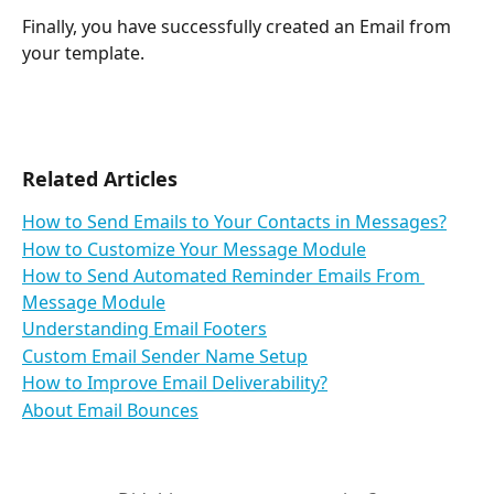
Finally, you have successfully created an Email from 
your template.
Related Articles
How to Send Emails to Your Contacts in Messages?
How to Customize Your Message Module
How to Send Automated Reminder Emails From 
Message Module
Understanding Email Footers
Custom Email Sender Name Setup
How to Improve Email Deliverability?
About Email Bounces