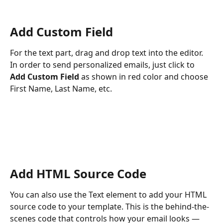
Add Custom Field
For the text part, drag and drop text into the editor. 
In order to send personalized emails, just click to 
Add Custom Field 
as shown in red color and choose 
First Name, Last Name, etc.
Add HTML Source Code
You can also use the Text element to add your HTML 
source code to your template. This is the behind-the-
scenes code that controls how your email looks — 