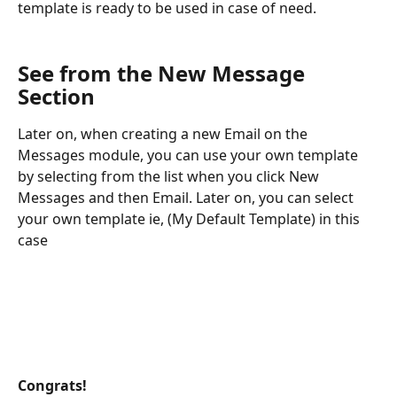
template is ready to be used in case of need.
See from the New Message 
Section
Later on, when creating a new Email on the 
Messages module, you can use your own template 
by selecting from the list when you click New 
Messages and then Email. Later on, you can select 
your own template ie, (My Default Template) in this 
case
Congrats! 