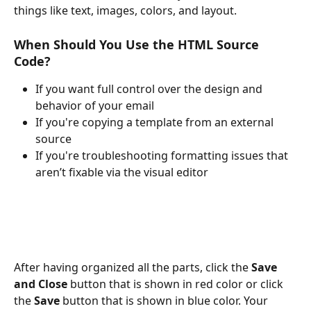
things like text, images, colors, and layout.
When Should You Use the HTML Source 
Code?
If you want full control over the design and 
behavior of your email
If you're copying a template from an external 
source
If you're troubleshooting formatting issues that 
aren’t fixable via the visual editor
After having organized all the parts, click the 
Save 
and Close
 button that is shown in red color or click 
the 
Save 
button that is shown in blue color. Your 