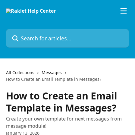
Skip to main content
Search for articles...
All Collections
Messages
How to Create an Email Template in Messages?
How to Create an Email
Template in Messages?
Create your own template for next messages from
message module!
January 13, 2026