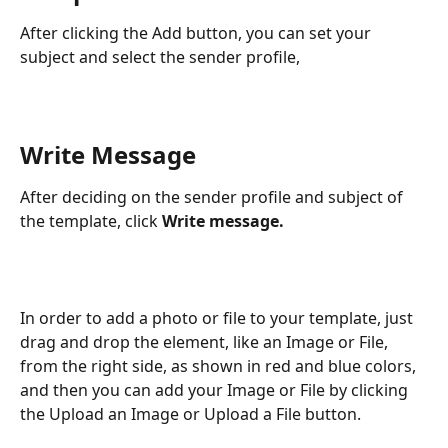
After clicking the Add button, you can set your 
subject and select the sender profile,
Write Message
After deciding on the sender profile and subject of 
the template, click 
Write message. 
In order to add a photo or file to your template, just 
drag and drop the element, like an Image or File, 
from the right side, as shown in red and blue colors, 
and then you can add your Image or File by clicking 
the Upload an Image or Upload a File button.