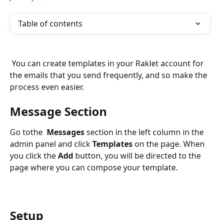
Table of contents
 You can create templates in your Raklet account for 
the emails that you send frequently, and so make the 
process even easier.
Message Section
Go tothe  
Messages 
section in the left column in the 
admin panel and click 
Templates
 on the page. When 
you click the 
Add
 button, you will be directed to the 
page where you can compose your template.
Setup