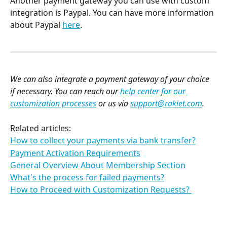
Another payment gateway you can use with custom 
integration is Paypal. You can have more information 
about Paypal 
here
. 
We can also integrate a payment gateway of your choice 
if necessary. You can reach our 
help center for our 
customization processes
 or us via 
support@raklet.com
.
Related articles:
How to collect your payments via bank transfer?
Payment Activation Requirements
General Overview About Membership Section
What's the process for failed payments?
How to Proceed with Customization Requests? 