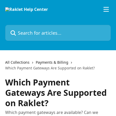
Skip to main content
Search for articles...
All Collections
Payments & Billing
Which Payment Gateways Are Supported on Raklet?
Which Payment
Gateways Are Supported
on Raklet?
Which payment gateways are available? Can we