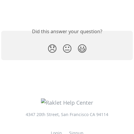
Did this answer your question?
😞
😐
😃
4347 20th Street, San Francisco CA 94114
Login
Signup