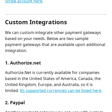
Stripe account here
.
Custom Integrations  
We can custom-integrate other payment gateways 
based on your needs. Below are two sample 
payment gateways that are available upon additional 
integration. 
1. Authorize.net
Authorize.Net is currently available for companies 
based in the United States of America, Canada, the 
United Kingdom, Europe, and Australia, so it is 
limited. 
Its supported currencies can be listed here
. 
2. Paypal