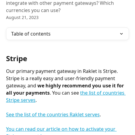
integrate with other payment gateways? Which
currencies you can use?
August 21, 2023
Table of contents
Stripe
Our primary payment gateway in Raklet is Stripe. 
Stripe is a really easy and user-friendly payment 
gateway, and 
we highly recommend you use it for 
all your payments
. You can see 
the list of countries 
Stripe serves
. 
See the list of the countries Raklet serves
.
You can read our article on how to activate your 