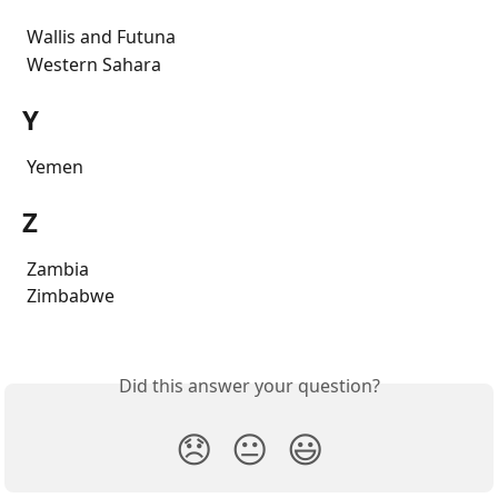
 Wallis and Futuna
 Western Sahara
Y
 Yemen
Z
 Zambia
 Zimbabwe
Did this answer your question?
😞
😐
😃