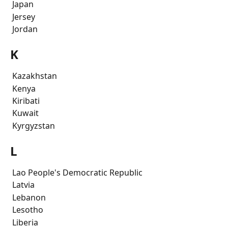
 Japan
 Jersey
 Jordan
K
 Kazakhstan
 Kenya
 Kiribati
 Kuwait
 Kyrgyzstan
L
 Lao People's Democratic Republic
 Latvia
 Lebanon
 Lesotho
 Liberia