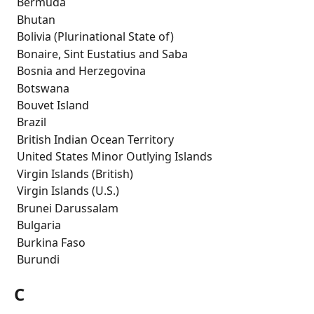
 Bermuda
 Bhutan
 Bolivia (Plurinational State of)
 Bonaire, Sint Eustatius and Saba
 Bosnia and Herzegovina
 Botswana
 Bouvet Island
 Brazil
 British Indian Ocean Territory
 United States Minor Outlying Islands
 Virgin Islands (British)
 Virgin Islands (U.S.)
 Brunei Darussalam
 Bulgaria
 Burkina Faso
 Burundi
C