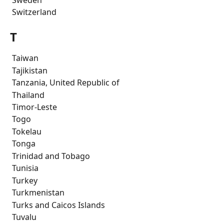
 Switzerland 
T
 Taiwan
 Tajikistan
 Tanzania, United Republic of
 Thailand
 Timor-Leste
 Togo
 Tokelau
 Tonga
 Trinidad and Tobago
 Tunisia
 Turkey
 Turkmenistan
 Turks and Caicos Islands
 Tuvalu