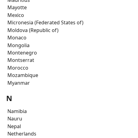
 Mayotte
 Mexico
 Micronesia (Federated States of)
 Moldova (Republic of)
 Monaco
 Mongolia
 Montenegro
 Montserrat
 Morocco
 Mozambique
 Myanmar
N
 Namibia
 Nauru
 Nepal
 Netherlands