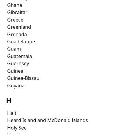
 Ghana
 Gibraltar
 Greece
 Greenland
 Grenada
 Guadeloupe
 Guam
 Guatemala
 Guernsey
 Guinea
 Guinea-Bissau
 Guyana
H
 Haiti
 Heard Island and McDonald Islands
 Holy See