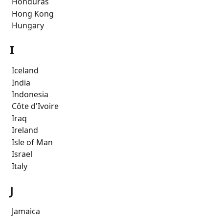
 Honduras
 Hong Kong
 Hungary
I
 Iceland
 India
 Indonesia
 Côte d'Ivoire 
 Iraq
 Ireland
 Isle of Man
 Israel
 Italy
J
 Jamaica