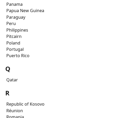
 Panama
 Papua New Guinea
 Paraguay
 Peru
 Philippines
 Pitcairn
 Poland
 Portugal
 Puerto Rico
Q
 Qatar
R
 Republic of Kosovo
 Réunion
 Romania