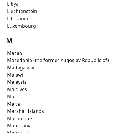
 Libya
 Liechtenstein
 Lithuania
 Luxembourg
M
 Macao
 Macedonia (the former Yugoslav Republic of)
 Madagascar
 Malawi
 Malaysia
 Maldives
 Mali
 Malta
 Marshall Islands
 Martinique
 Mauritania
 Mauritius