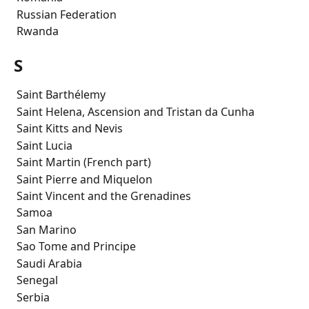
 Russian Federation
 Rwanda
S
 Saint Barthélemy
 Saint Helena, Ascension and Tristan da Cunha
 Saint Kitts and Nevis
 Saint Lucia
 Saint Martin (French part)
 Saint Pierre and Miquelon
 Saint Vincent and the Grenadines
 Samoa
 San Marino
 Sao Tome and Principe
 Saudi Arabia
 Senegal
 Serbia