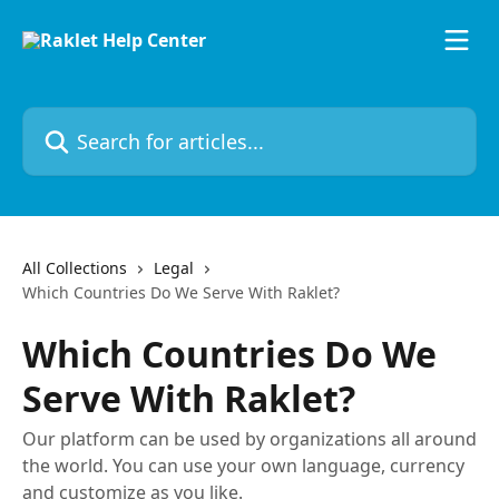
Skip to main content
Search for articles...
All Collections
Legal
Which Countries Do We Serve With Raklet?
Which Countries Do We
Serve With Raklet?
Our platform can be used by organizations all around
the world. You can use your own language, currency
and customize as you like.