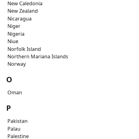
 New Caledonia
 New Zealand
 Nicaragua
 Niger
 Nigeria
 Niue
 Norfolk Island 
 Northern Mariana Islands
 Norway
O
 Oman
P
 Pakistan
 Palau
 Palestine