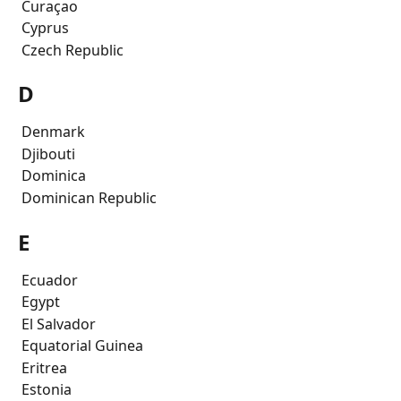
 Curaçao
 Cyprus
 Czech Republic
D
 Denmark
 Djibouti
 Dominica
 Dominican Republic
E
 Ecuador
 Egypt
 El Salvador
 Equatorial Guinea
 Eritrea
 Estonia