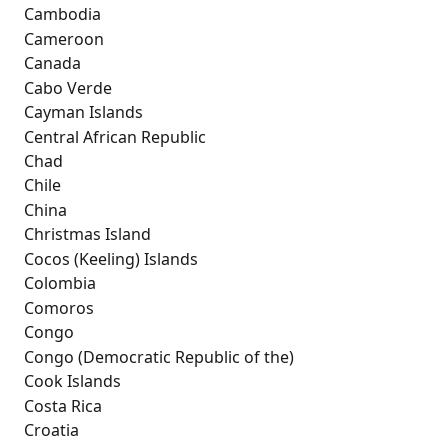
 Cambodia
 Cameroon
 Canada
 Cabo Verde
 Cayman Islands
 Central African Republic
 Chad
 Chile
 China
 Christmas Island
 Cocos (Keeling) Islands
 Colombia
 Comoros
 Congo
 Congo (Democratic Republic of the)
 Cook Islands
 Costa Rica
 Croatia 