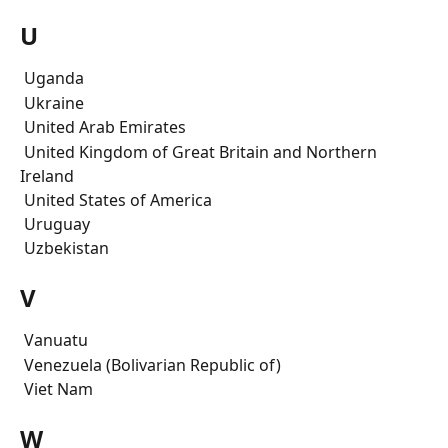
U
 Uganda
 Ukraine
 United Arab Emirates
 United Kingdom of Great Britain and Northern 
Ireland
 United States of America
 Uruguay
 Uzbekistan
V
 Vanuatu
 Venezuela (Bolivarian Republic of)
 Viet Nam
W