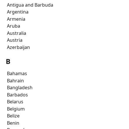
 Antigua and Barbuda
 Argentina
 Armenia
 Aruba
 Australia
 Austria
 Azerbaijan
B
 Bahamas
 Bahrain
 Bangladesh
 Barbados
 Belarus
 Belgium
 Belize
 Benin