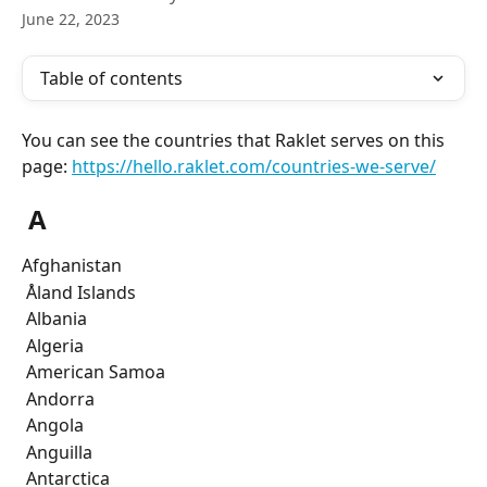
June 22, 2023
Table of contents
You can see the countries that Raklet serves on this 
page: 
https://hello.raklet.com/countries-we-serve/
 A
Afghanistan
 Åland Islands
 Albania
 Algeria
 American Samoa
 Andorra
 Angola
 Anguilla
 Antarctica