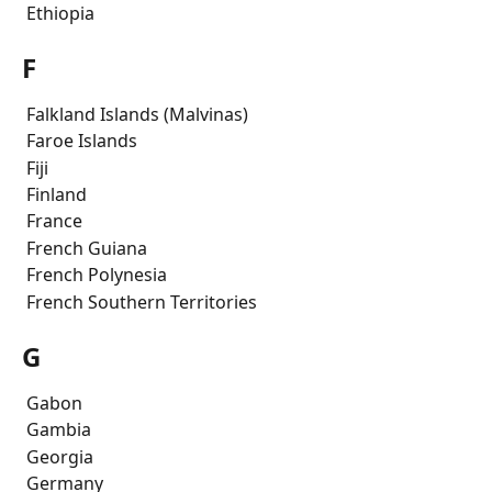
 Ethiopia
F
 Falkland Islands (Malvinas)
 Faroe Islands
 Fiji
 Finland
 France
 French Guiana
 French Polynesia
 French Southern Territories
G
 Gabon
 Gambia
 Georgia
 Germany