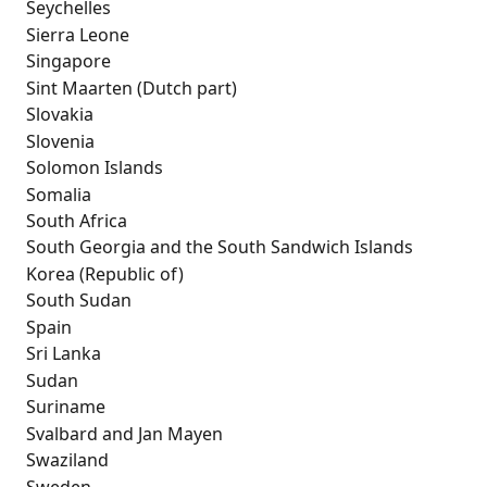
 Seychelles
 Sierra Leone
 Singapore
 Sint Maarten (Dutch part)
 Slovakia
 Slovenia
 Solomon Islands
 Somalia
 South Africa
 South Georgia and the South Sandwich Islands
 Korea (Republic of)
 South Sudan
 Spain
 Sri Lanka
 Sudan
 Suriname
 Svalbard and Jan Mayen
 Swaziland
 Sweden