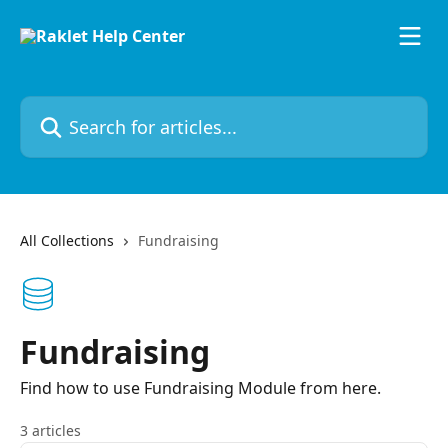
Skip to main content
Search for articles...
All Collections
Fundraising
Fundraising
Find how to use Fundraising Module from here.
3 articles