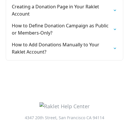
Creating a Donation Page in Your Raklet
Account
How to Define Donation Campaign as Public
or Members-Only?
How to Add Donations Manually to Your
Raklet Account?
4347 20th Street, San Francisco CA 94114