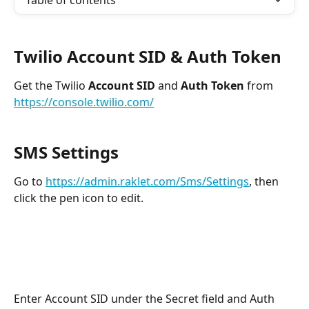
Table of contents
Twilio 
Account SID & Auth Token
Get the Twilio 
Account SID
 and 
Auth Token
 from 
https://console.twilio.com/
SMS Settings 
Go to 
https://admin.raklet.com/Sms/Settings
, then 
click the pen icon to edit. 
Enter Account SID under the Secret field and Auth 