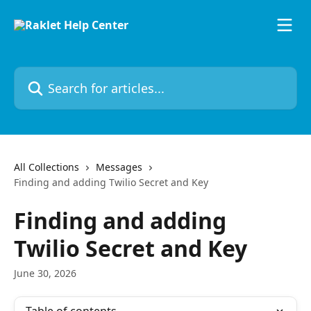
Skip to main content
Search for articles...
All Collections
Messages
Finding and adding Twilio Secret and Key
Finding and adding
Twilio Secret and Key
June 30, 2026