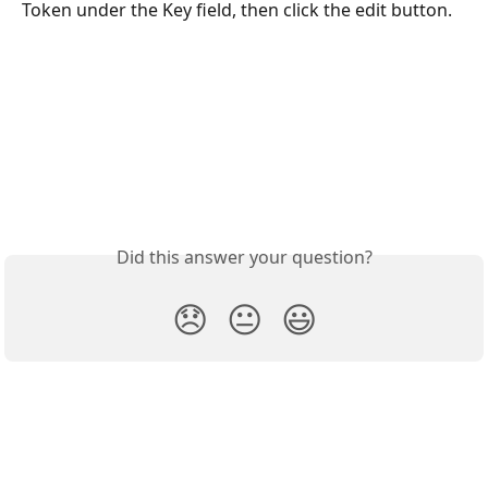
Token under the Key field, then click the edit button.
Did this answer your question?
😞
😐
😃