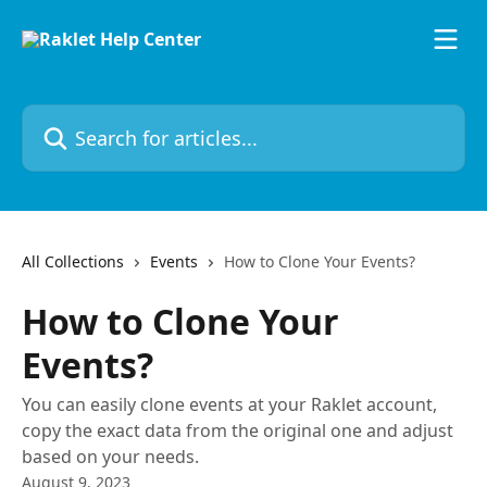
Skip to main content
Search for articles...
All Collections
Events
How to Clone Your Events?
How to Clone Your
Events?
You can easily clone events at your Raklet account,
copy the exact data from the original one and adjust
based on your needs.
August 9, 2023