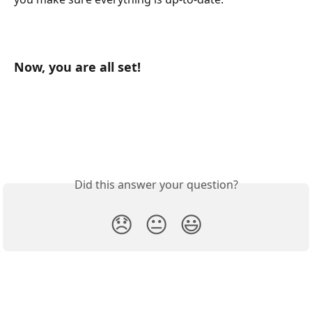
Now, you are all set!  
Did this answer your question?
😞
😐
😃