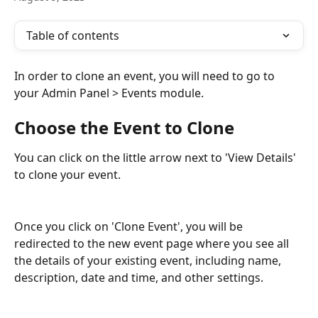
Table of contents
In order to clone an event, you will need to go to 
your Admin Panel > Events module. 
Choose the Event to Clone 
You can click on the little arrow next to 'View Details' 
to clone your event. 
Once you click on 'Clone Event', you will be 
redirected to the new event page where you see all 
the details of your existing event, including name, 
description, date and time, and other settings. 