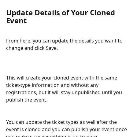
Update Details of Your Cloned 
Event
From here, you can update the details you want to 
change and click Save. 
This will create your cloned event with the same 
ticket-type information and without any 
registrations, but it will stay unpublished until you 
publish the event. 
You can update the ticket types as well after the 
event is cloned and you can publish your event once 
you make sure everything is up-to-date.