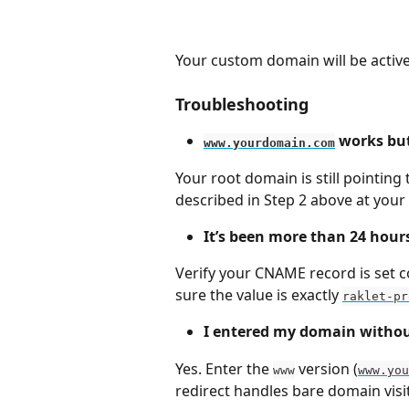
Your custom domain will be activ
Troubleshooting
 works but
www.yourdomain.com
Your root domain is still pointing 
described in Step 2 above at your
It’s been more than 24 hours 
Verify your CNAME record is set co
sure the value is exactly 
raklet-pr
I entered my domain withou
Yes. Enter the 
 version (
www
www.you
redirect handles bare domain visi