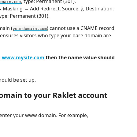
, type: Permanent (301).
omain.com
 & Masking → Add Redirect. Source: 
, Destination: 
@
type: Permanent (301).
main (
) cannot use a CNAME record 
yourdomain.com
t ensures visitors who type your bare domain are 
 
www.mysite.com
 then the name value should 
hould be set up.
omain to your Raklet account
, enter your www domain. For example, 