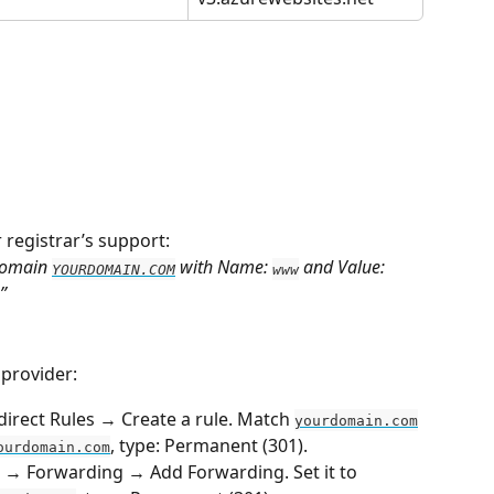
r registrar’s support:
domain 
 with Name: 
 and Value: 
YOURDOMAIN.COM
www
”
 provider:
direct Rules → Create a rule. Match 
yourdomain.com
, type: Permanent (301).
ourdomain.com
 → Forwarding → Add Forwarding. Set it to 