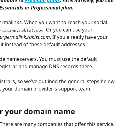
ailable to 
Premium plans
. Alternatively, you can 
Essentials or Professional plan. 
ermalinks. When you want to reach your social 
. Or you can use your 
rmalink.raklet.com
urpermalink.raklet.com
. If you already have your 
t instead of these default addresses.
ide nameservers. You must use the default 
gistrar and manage DNS records there.
trars, so we've outlined the general steps below. 
act your domain provider's support team.
ter your domain name
here are many companies that offer this service. 