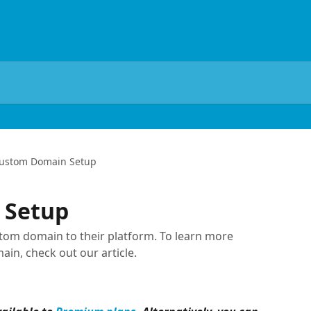
ustom Domain Setup
 Setup
m domain to their platform. To learn more
in, check out our article.