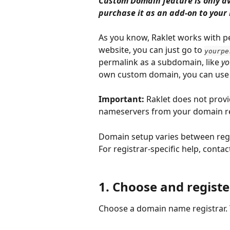
Custom Domain feature is only av
purchase it as an add-on to your 
As you know, Raklet works with p
website, you can just go to 
yourpe
permalink as a subdomain, like 
yo
own custom domain, you can use i
Important:
 Raklet does not prov
nameservers from your domain re
Domain setup varies between regis
For registrar-specific help, cont
1. Choose and regis
Choose a domain name registrar. T