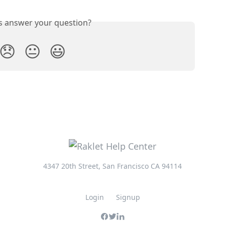
is answer your question?
😞
😐
😃
4347 20th Street, San Francisco CA 94114
Login
Signup