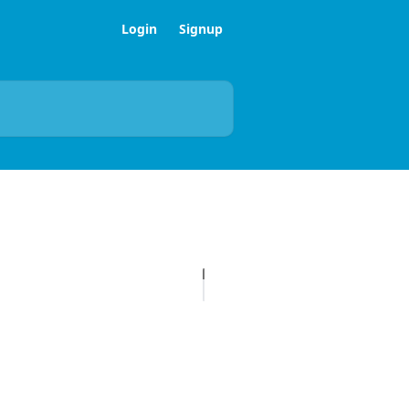
Login
Signup