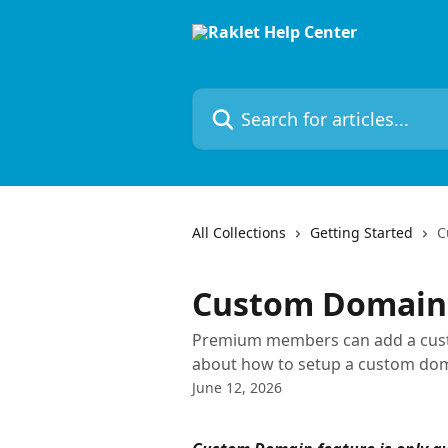
Skip to main content
Search for articles...
All Collections
Getting Started
C
Custom Domain
Premium members can add a custo
about how to setup a custom doma
June 12, 2026