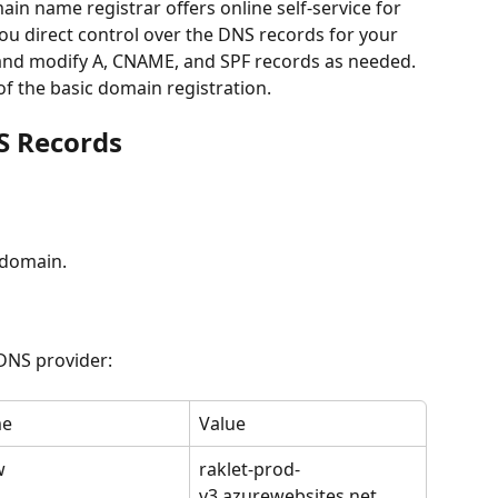
in name registrar offers online self-service for 
u direct control over the DNS records for your 
 and modify A, CNAME, and SPF records as needed. 
of the basic domain registration. 
S Records
 domain.
 DNS provider:
e
Value
w
raklet-prod-
v3.azurewebsites.net