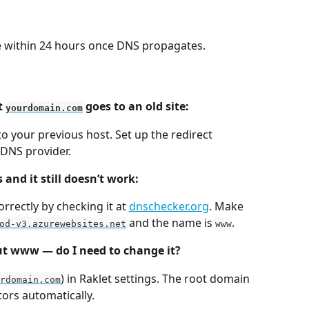
e within 24 hours once DNS propagates.
 
 goes to an old site:
yourdomain.com
to your previous host. Set up the redirect 
 DNS provider.
and it still doesn’t work:
rrectly by checking it at 
dnschecker.org
. Make 
 and the name is 
.
od-v3.azurewebsites.net
www
t www — do I need to change it?
) in Raklet settings. The root domain 
rdomain.com
tors automatically.