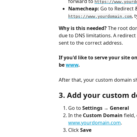
forward to 
https://www.yourd
Namecheap:
 Go to Redirect
, 
https://www.yourdomain.com
Why is this needed?
 The root do
due to DNS limitations. A redirec
sent to the correct address.
If you'd like to serve your site on
be 
www
.
After that, your custom domain s
3. Add your custom d
Go to 
Settings
 → 
General
In the 
Custom Domain
 field
www.yourdomain.com
.
Click 
Save