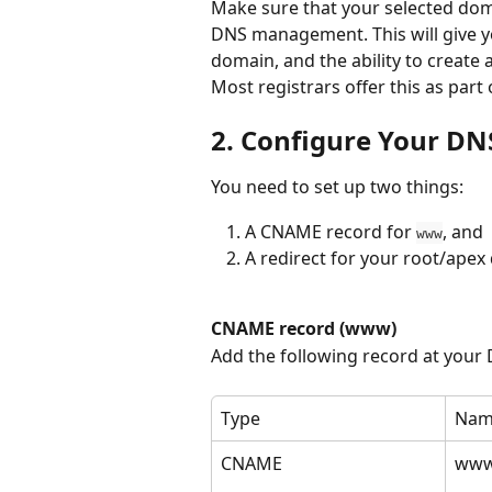
Make sure that your selected doma
DNS management. This will give yo
domain, and the ability to create
Most registrars offer this as part 
2. Configure Your DN
You need to set up two things: 
A CNAME record for 
, and 
www
A redirect for your root/apex
CNAME record (www)
Add the following record at your
Type
Nam
CNAME
ww