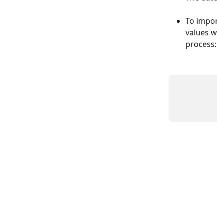
To impor
values w
process