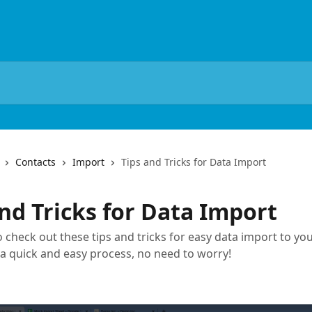
Contacts
Import
Tips and Tricks for Data Import
nd Tricks for Data Import
 check out these tips and tricks for easy data import to you
s a quick and easy process, no need to worry!