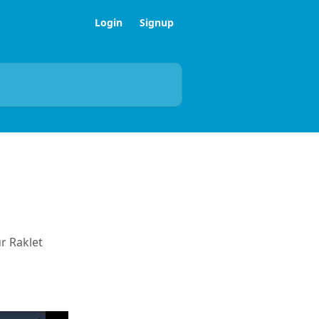
Login
Signup
r Raklet