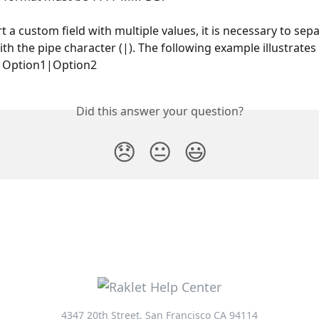
t a custom field with multiple values, it is necessary to sepa
ith the pipe character (|). The following example illustrates 
: Option1|Option2
Did this answer your question?
😞
😐
😃
4347 20th Street, San Francisco CA 94114