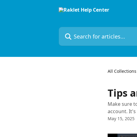
Skip to main content
Search for articles...
All Collections
Tips a
Make sure to
account. It'
May 15, 2025