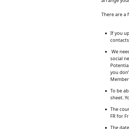
arrange your
There are a 
If you u
contacts
 We need
social n
Potenti
you don’
Members 
To be ab
sheet. Y
The coun
FR for Fr
The dat