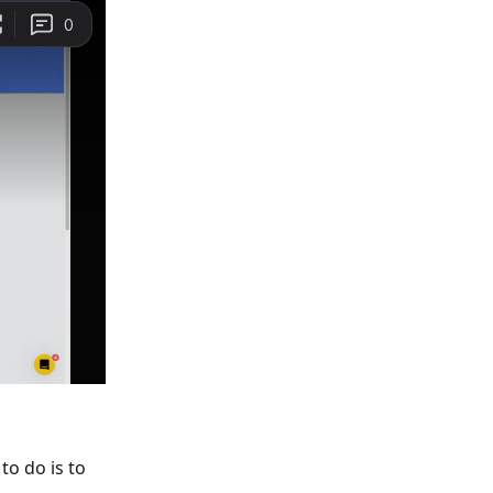
to do is to 