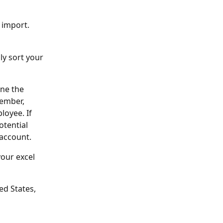
 import. 
y sort your 
ne the 
ember, 
oyee. If 
otential 
account. 
our excel 
ed States, 