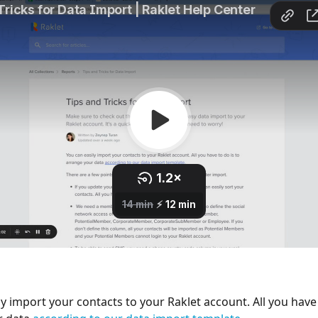
y import your contacts to your Raklet account. All you have 