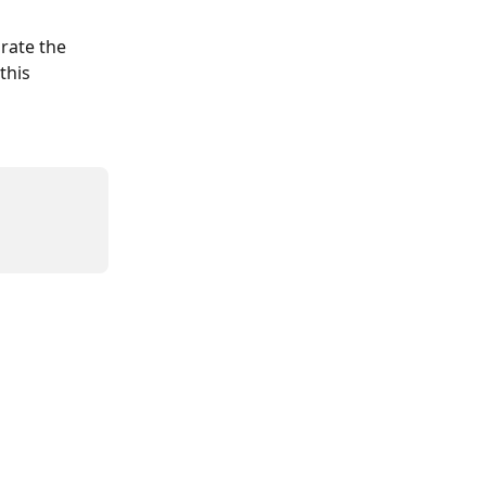
rate the 
this 