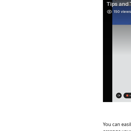
You can easil