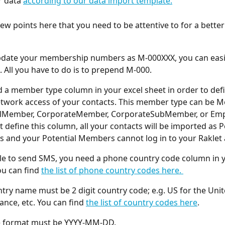
 data 
according to our data import template.
few points here that you need to be attentive to for a better
pdate your membership numbers as M-000XXX, you can easil
. All you have to do is to prepend M-000. 
 a member type column in your excel sheet in order to defi
etwork access of your contacts. This member type can be M
alMember, CorporateMember, CorporateSubMember, or Empl
t define this column, all your contacts will be imported as P
and your Potential Members cannot log in to your Raklet 
le to send SMS, you need a phone country code column in y
ou can find 
the list of phone country codes here. 
try name must be 2 digit country code; e.g. US for the Unit
ance, etc. You can find 
the list of country codes here
. 
e format must be YYYY-MM-DD. 