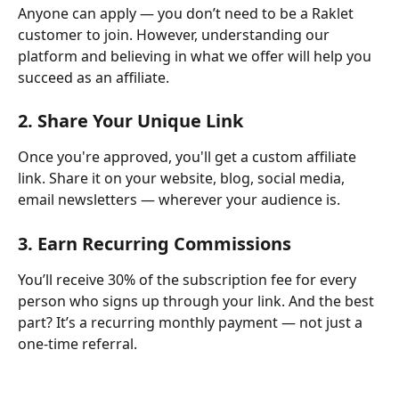
Anyone can apply — you don’t need to be a Raklet 
customer to join. However, understanding our 
platform and believing in what we offer will help you 
succeed as an affiliate.
2. 
Share Your Unique Link
Once you're approved, you'll get a custom affiliate 
link. Share it on your website, blog, social media, 
email newsletters — wherever your audience is.
3. 
Earn Recurring Commissions
You’ll receive 30% of the subscription fee for every 
person who signs up through your link. And the best 
part? It’s a recurring monthly payment — not just a 
one-time referral.