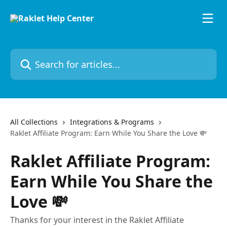
Skip to main content
Search for articles...
All Collections
Integrations & Programs
Raklet Affiliate Program: Earn While You Share the Love 💸
Raklet Affiliate Program:
Earn While You Share the
Love 💸
Thanks for your interest in the Raklet Affiliate