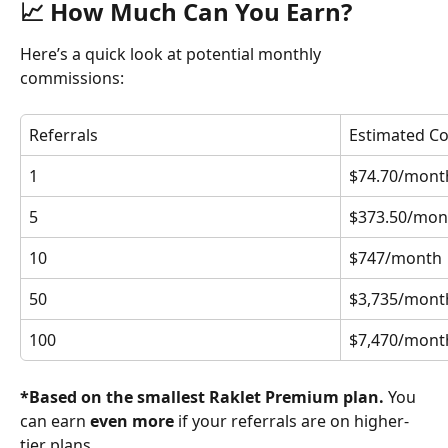
📈 How Much Can You Earn?
Here’s a quick look at potential monthly 
commissions:
Referrals
Estimated C
1
$74.70/mont
5
$373.50/mon
10
$747/month
50
$3,735/mont
100
$7,470/mont
*Based on the smallest Raklet Premium plan.
 You 
can earn 
even more
 if your referrals are on higher-
tier plans.