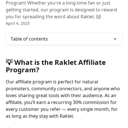
Program! Whether you're a long-time fan or just
getting started, our program is designed to reward
you for spreading the word about Raklet. 🙌
April 4, 2025
Table of contents
💡 What is the Raklet Affiliate 
Program?
Our affiliate program is perfect for natural 
promoters, community connectors, and anyone who 
loves sharing great tools with their audience. As an 
affiliate, you’ll earn a recurring 30% commission for 
every customer you refer — every single month, for 
as long as they stay with Raklet.