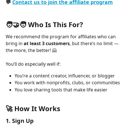
💬 
Contact us to join the affiliate program
🧑‍🤝‍🧑 Who Is This For?
We recommend the program for affiliates who can 
bring in 
at least
3 customers
, but there’s no limit — 
the more, the better! 🤗
You’ll do especially well if:
You’re a content creator, influencer, or blogger
You work with nonprofits, clubs, or communities
You love sharing tools that make life easier
🚀 How It Works
1. 
Sign Up