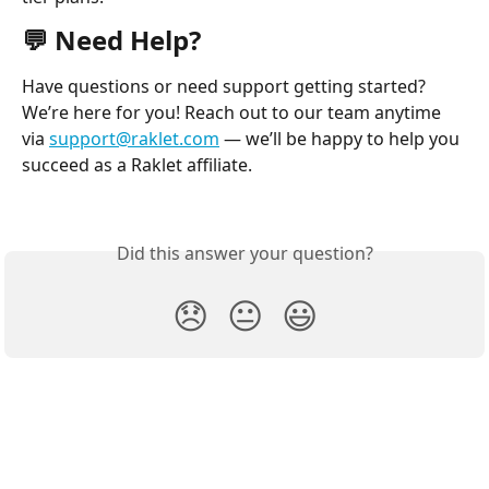
💬 Need Help?
Have questions or need support getting started? 
We’re here for you! Reach out to our team anytime 
via 
support@raklet.com
 — we’ll be happy to help you 
succeed as a Raklet affiliate.
Did this answer your question?
😞
😐
😃